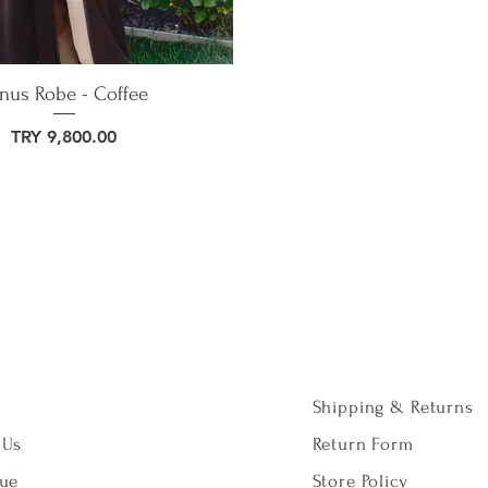
nus Robe - Coffee
Price
TRY 9,800.00
Shipping & Returns
 Us
Return Form
gue
Store Policy