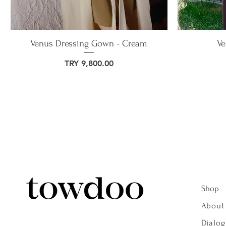
Venus Dressing Gown - Cream
Ve
Price
TRY 9,800.00
Shop
About
Dialo