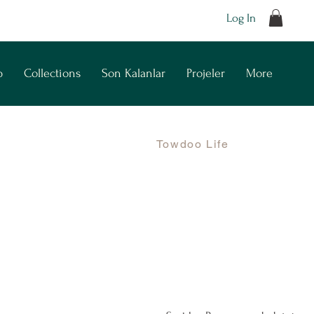
Log In
p
Collections
Son Kalanlar
Projeler
More
Towdoo Life