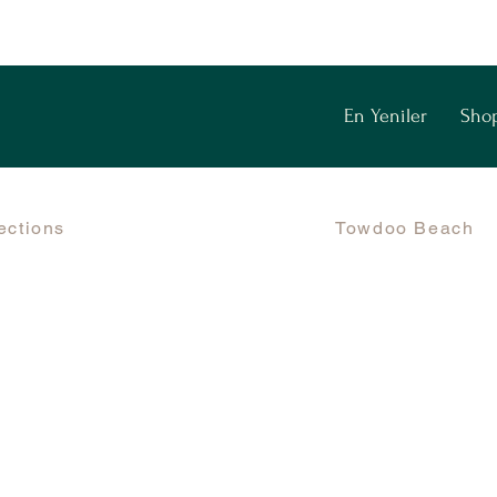
En Yeniler
Sho
ections
Towdoo Beach