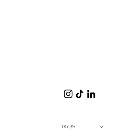
TRY (₺)