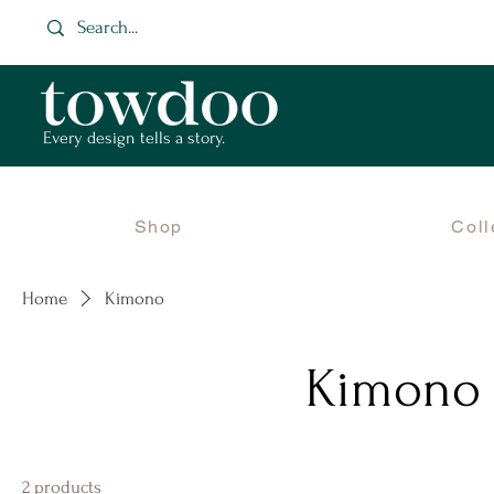
Every design tells a story.
Shop
Coll
Home
Kimono
Kimono
2 products