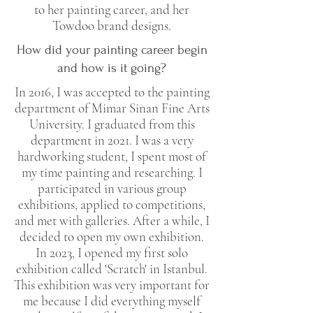
to her painting career, and her
Towdoo brand designs.
How did your painting career begin
and how is it going?
In 2016, I was accepted to the painting
department of Mimar Sinan Fine Arts
University. I graduated from this
department in 2021. I was a very
hardworking student, I spent most of
my time painting and researching. I
participated in various group
exhibitions, applied to competitions,
and met with galleries. After a while, I
decided to open my own exhibition.
In 2023, I opened my first solo
exhibition called 'Scratch' in Istanbul.
This exhibition was very important for
me because I did everything myself