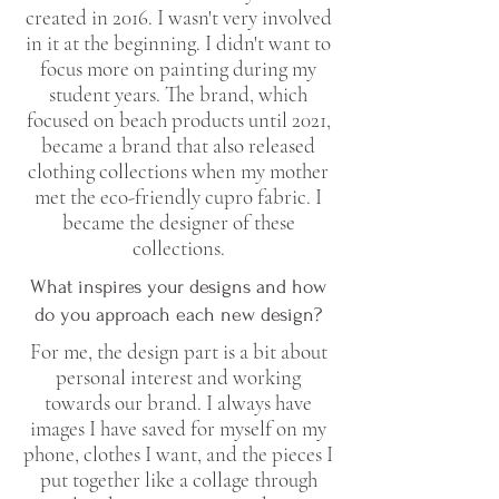
created in 2016. I wasn't very involved
in it at the beginning. I didn't want to
focus more on painting during my
student years. The brand, which
focused on beach products until 2021,
became a brand that also released
clothing collections when my mother
met the eco-friendly cupro fabric. I
became the designer of these
collections.
What inspires your designs and how
do you approach each new design?
For me, the design part is a bit about
personal interest and working
towards our brand. I always have
images I have saved for myself on my
phone, clothes I want, and the pieces I
put together like a collage through