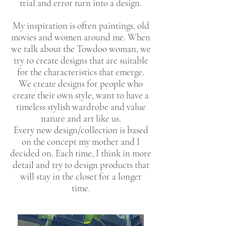
trial and error turn into a design.
My inspiration is often paintings, old
movies and women around me. When
we talk about the Towdoo woman, we
try to create designs that are suitable
for the characteristics that emerge.
We create designs for people who
create their own style, want to have a
timeless stylish wardrobe and value
nature and art like us.
Every new design/collection is based
on the concept my mother and I
decided on. Each time, I think in more
detail and try to design products that
will stay in the closet for a longer
time.