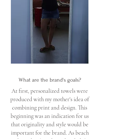
What are the brand's goals?
At first, personalized towels were
produced with my mother's idea of
combining print and design. This
beginning was an indication for us
that originality and style would be
important for the brand. As beach