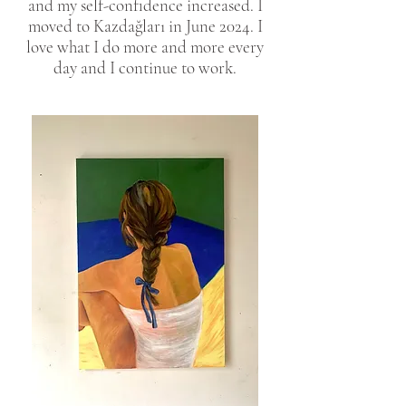
and my self-confidence increased. I
moved to Kazdağları in June 2024. I
love what I do more and more every
day and I continue to work.