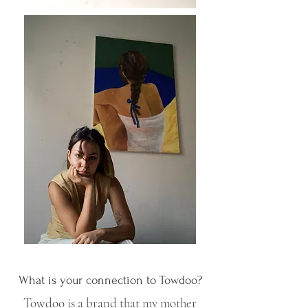
What is your connection to Towdoo?
Towdoo is a brand that my mother