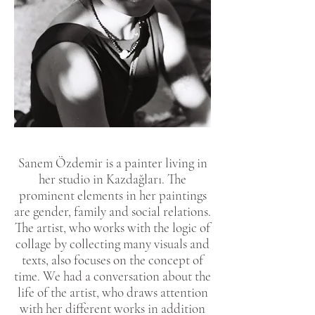
Sanem Özdemir is a painter living in
her studio in Kazdağları. The
prominent elements in her paintings
are gender, family and social relations.
The artist, who works with the logic of
collage by collecting many visuals and
texts, also focuses on the concept of
time. We had a conversation about the
life of the artist, who draws attention
with her different works in addition