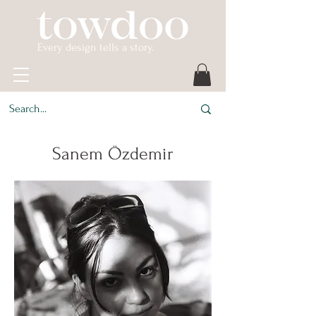
Every design tells a story.
Sanem Özdemir