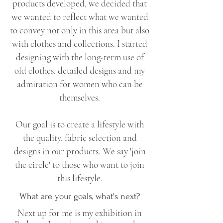
products developed, we decided that
we wanted to reflect what we wanted
to convey not only in this area but also
with clothes and collections. I started
designing with the long-term use of
old clothes, detailed designs and my
admiration for women who can be
themselves.
Our goal is to create a lifestyle with
the quality, fabric selection and
designs in our products. We say 'join
the circle' to those who want to join
this lifestyle.
What are your goals, what's next?
Next up for me is my exhibition in