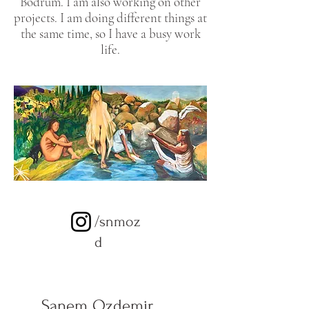
Bodrum. I am also working on other
projects. I am doing different things at
the same time, so I have a busy work
life.
/snmoz
d
Sanem Ozdemir