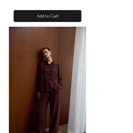
Add to Cart