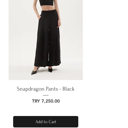
Snapdragon Pants - Black
Price
TRY 7,250.00
Add to Cart