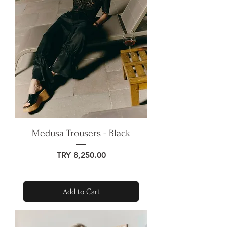
Medusa Trousers - Black
Price
TRY 8,250.00
Add to Cart