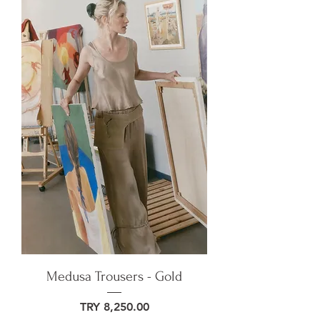
Medusa Trousers - Gold
Price
TRY 8,250.00