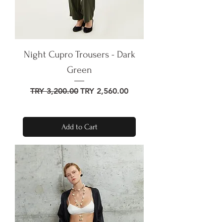
Night Cupro Trousers - Dark
Green
Regular Price
Sale Price
TRY 3,200.00
TRY 2,560.00
Add to Cart