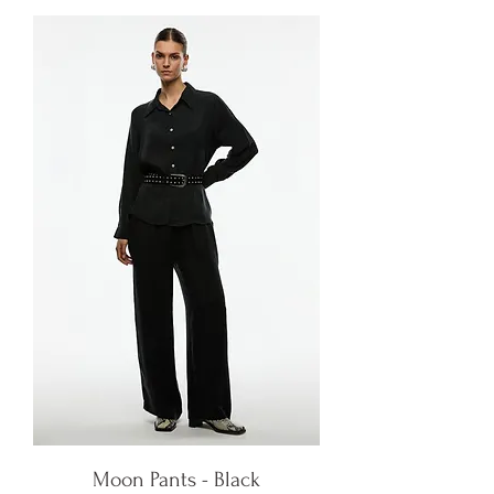
Moon Pants - Black