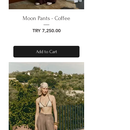
Moon Pants - Coffee
Price
TRY 7,250.00
Add to Cart