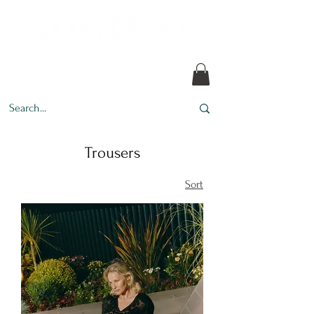
Every design tells a story.
Trousers
Sort