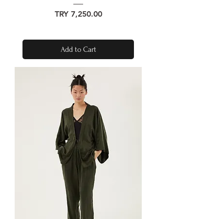
Price
TRY 7,250.00
Add to Cart