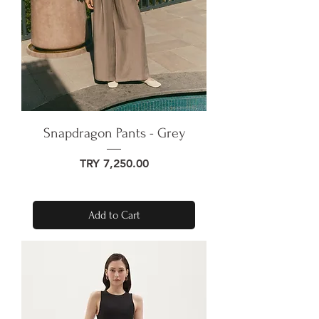
Snapdragon Pants - Grey
Price
TRY 7,250.00
Add to Cart