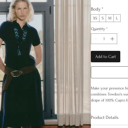
Body
*
XS
S
M
L
Quantity
*
Add to Cart
Make your presence fel
combines Towdoo's sus
drape of 100% Cupro fa
breathable, skin-friend
minimalist cut, it creat
Product Details
100% Cupro