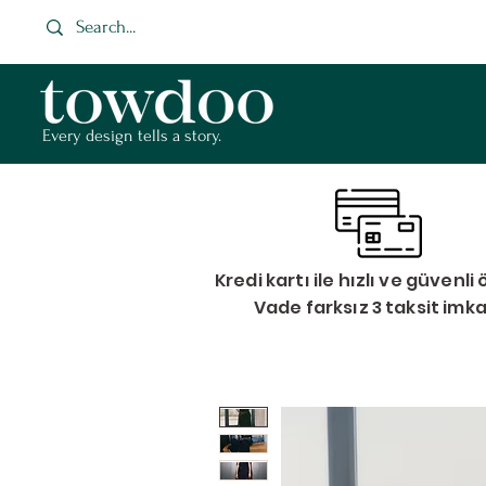
Every design tells a story.
Kredi kartı ile hızlı ve güvenl
Vade farksız 3 taksit imk