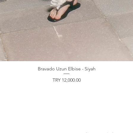
Bravado Uzun Elbise - Siyah
Price
TRY 12,000.00