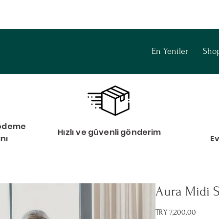
En Yeniler
Sho
i ödeme
Hızlı ve güvenli gönderim
anı
E
Aura Midi S
Price
TRY 7,200.00