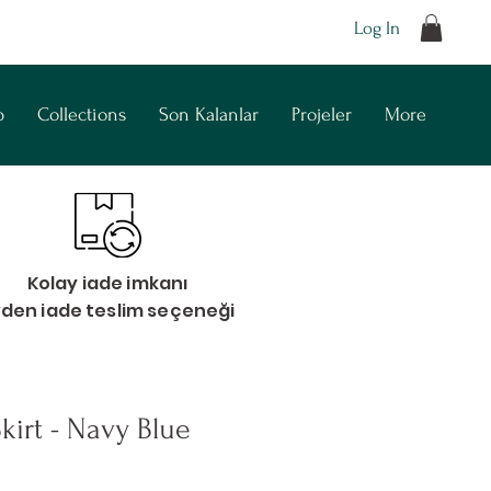
Log In
p
Collections
Son Kalanlar
Projeler
More
Kolay iade imkanı
vden iade teslim seçeneği
kirt - Navy Blue