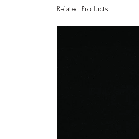
Related Products