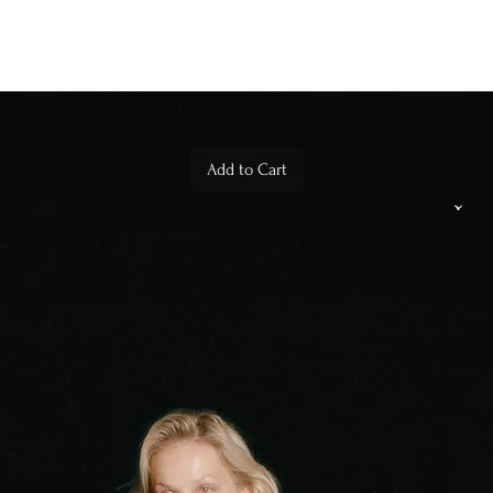
Add to Cart