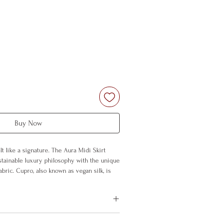
Buy Now
t like a signature. The Aura Midi Skirt
tainable luxury philosophy with the unique
bric. Cupro, also known as vegan silk, is
ly, and silky; combined with Aura's
es a fluid silhouette with every step.