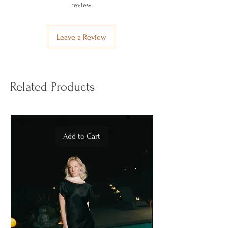
review.
Leave a Review
Related Products
Add to Cart