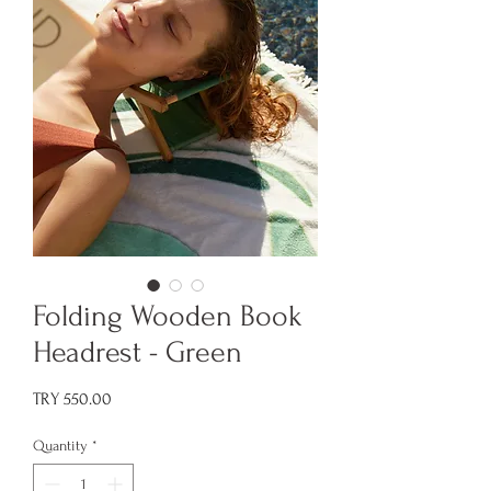
Folding Wooden Book
Headrest - Green
Price
TRY 550.00
Quantity
*