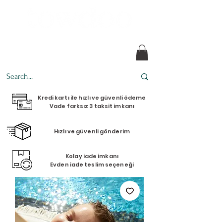
Every design tells a story.
Kredi kartı ile hızlı ve güvenli ödeme
Vade farksız 3 taksit imkanı
Hızlı ve güvenli gönderim
Kolay iade imkanı
Evden iade teslim seçeneği