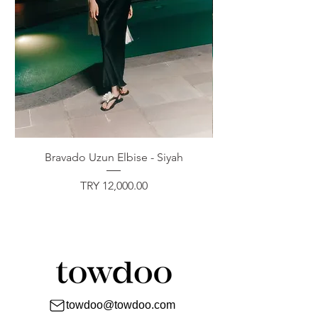
Bravado Uzun Elbise - Siyah
Price
TRY 12,000.00
towdoo@towdoo.com