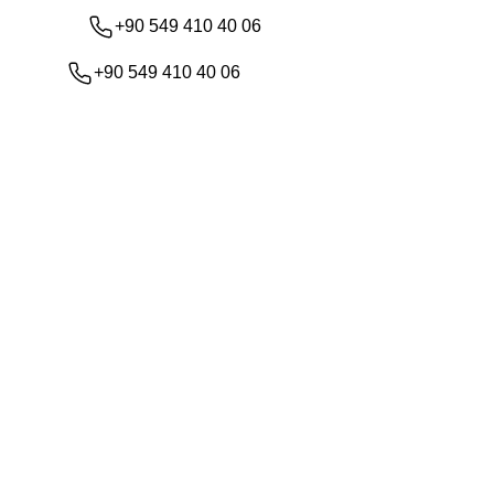
+90 549 410 40 06
+90 549 410 40 06
Shop
About Us