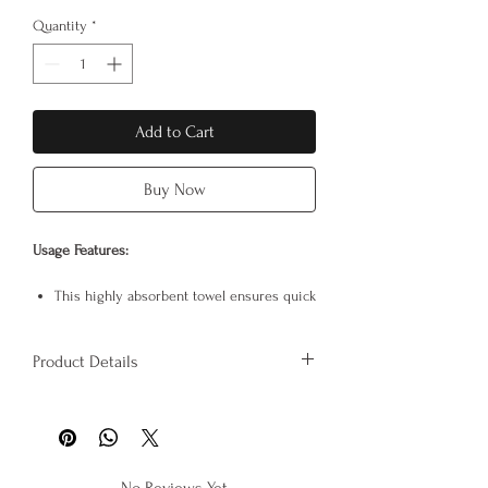
Quantity
*
Add to Cart
Buy Now
Usage Features:
This highly absorbent towel ensures quick
drying.
The buttons at the ends of the bonnet
Product Details
allow for convenient use without the
towel having to unravel.
Product Specifications:
It makes things easier after showering,
It is 100% cotton.
during makeup application or skincare
Product dimensions: 72cm x 28cm
because it holds the hair in place.
Adjustable to fit all head shapes