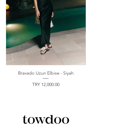
Bravado Uzun Elbise - Siyah
Price
TRY 12,000.00