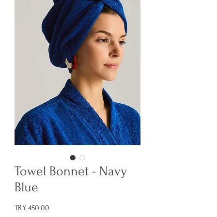
Towel Bonnet - Navy
Blue
Price
TRY 450.00