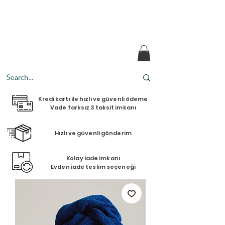
Every design tells a story.
Kredi kartı ile hızlı ve güvenli ödeme
Vade farksız 3 taksit imkanı
Hızlı ve güvenli gönderim
Kolay iade imkanı
Evden iade teslim seçeneği