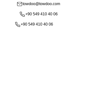
towdoo@towdoo.com
+90 549 410 40 06
+90 549 410 40 06
Shop