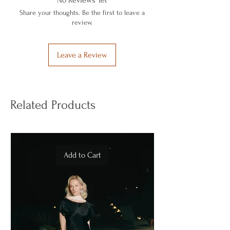
No Reviews Yet
comfortably with two buttons.
Share your thoughts. Be the first to leave a
In its special box that is recyclable and
review.
can also be used as a piggy bank.
Leave a Review
Related Products
Add to Cart