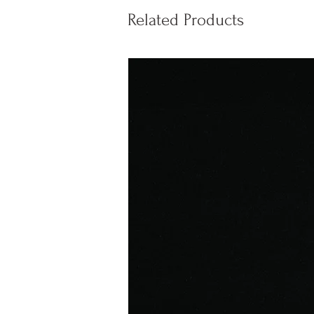
Related Products