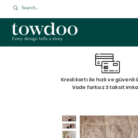
Every design tells a story.
Kredi kartı ile hızlı ve güvenl
Vade farksız 3 taksit imk