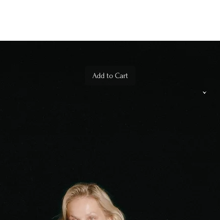
Add to Cart