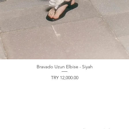
Bravado Uzun Elbise - Siyah
Price
TRY 12,000.00