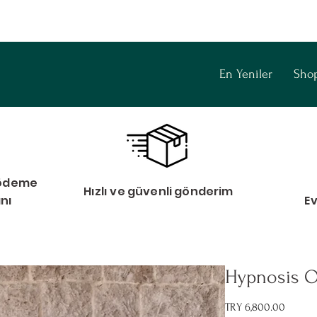
En Yeniler
Sho
i ödeme
Hızlı ve güvenli gönderim
anı
E
Hypnosis O
Price
TRY 6,800.00