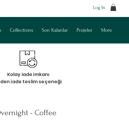
Log In
p
Collections
Son Kalanlar
Projeler
More
Kolay iade imkanı
vden iade teslim seçeneği
vernight - Coffee