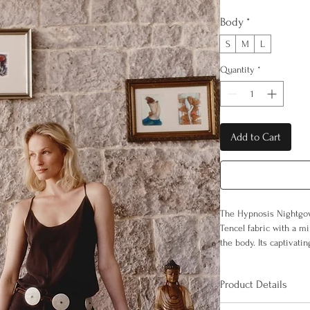
Body
*
S
M
L
Quantity
*
Add to Cart
The Hypnosis Nightgo
Tencel fabric with a mi
the body. Its captivati
feeling of weightlessn
of uninterrupted comfo
Product Details
100% Tencel