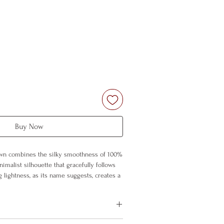
Buy Now
wn combines the silky smoothness of 100%
nimalist silhouette that gracefully follows
ng lightness, as its name suggests, creates a
ess on your skin, drawing you into a world
rt.