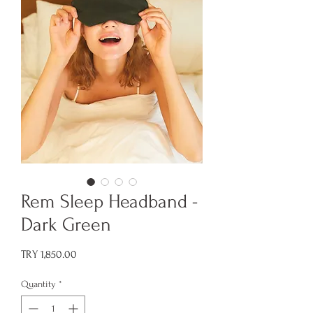
Rem Sleep Headband -
Dark Green
Price
TRY 1,850.00
Quantity
*