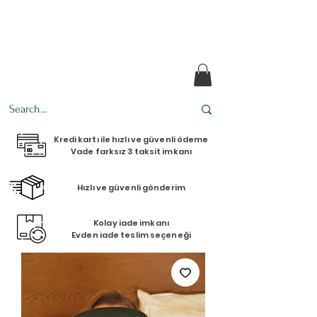
Every design tells a story.
Kredi kartı ile hızlı ve güvenli ödeme
Vade farksız 3 taksit imkanı
Hızlı ve güvenli gönderim
Kolay iade imkanı
Evden iade teslim seçeneği