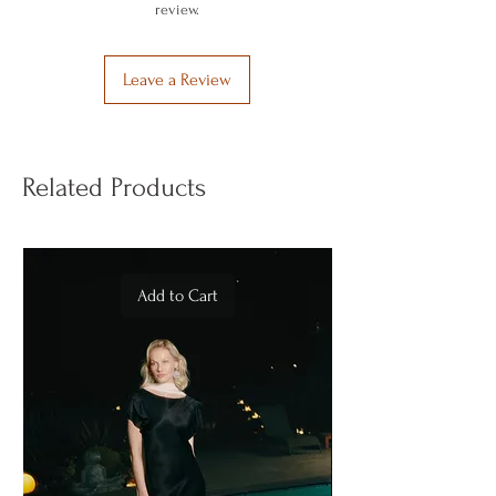
better than cotton.
review.
causes color fading and damage to the
It is produced in Türkiye under good and
fibers.
correct conditions.
It is recommended to use a steam iron to
Vegan Cupro is produced using the
Leave a Review
restore its original shine and silky feel.
proprietary Vegan Textile Process – VTP.
Related Products
Add to Cart