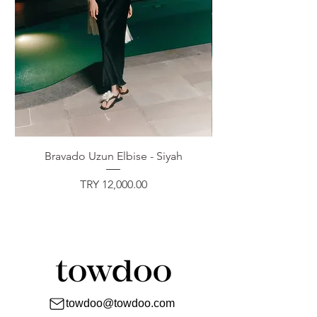
Bravado Uzun Elbise - Siyah
Price
TRY 12,000.00
towdoo@towdoo.com