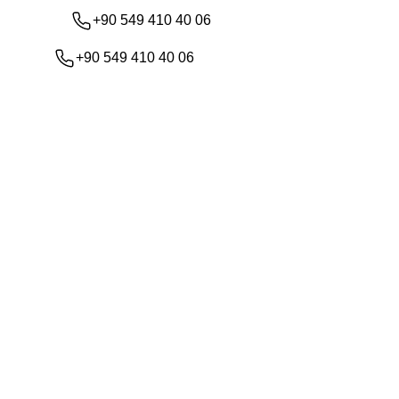
+90 549 410 40 06
+90 549 410 40 06
Shop
About Us